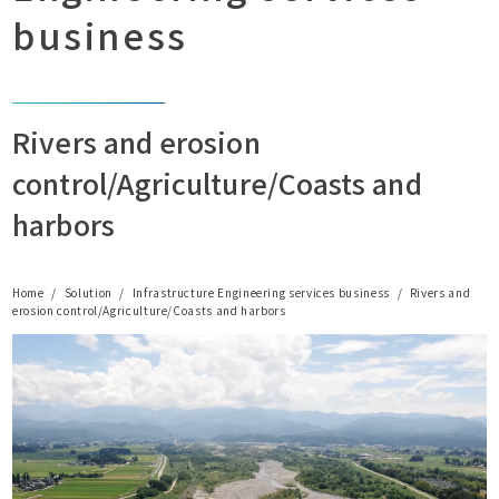
business
Rivers and erosion
control/Agriculture/Coasts and
harbors
Home
Solution
Infrastructure Engineering services business
Rivers and
erosion control/Agriculture/Coasts and harbors