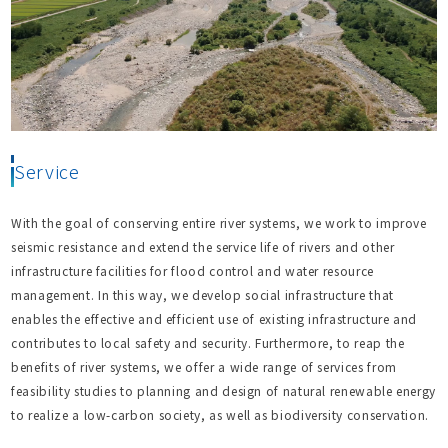
Service
With the goal of conserving entire river systems, we work to improve
seismic resistance and extend the service life of rivers and other
infrastructure facilities for flood control and water resource
management. In this way, we develop social infrastructure that
enables the effective and efficient use of existing infrastructure and
contributes to local safety and security. Furthermore, to reap the
benefits of river systems, we offer a wide range of services from
feasibility studies to planning and design of natural renewable energy
to realize a low-carbon society, as well as biodiversity conservation.