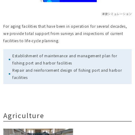
津波シミュレーション
For aging facilities that have been in operation for several decades,
we provide total support from surveys and inspections of current
facilities to life-cycle planning.
Establishment of maintenance and management plan for
fishing port and harbor facilities
Repair and reinforcement design of fishing port and harbor
facilities
Agriculture