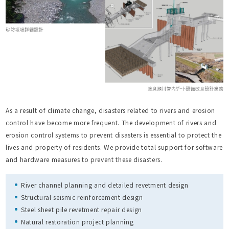
As a result of climate change, disasters related to rivers and erosion
control have become more frequent. The development of rivers and
erosion control systems to prevent disasters is essential to protect the
lives and property of residents. We provide total support for software
and hardware measures to prevent these disasters.
River channel planning and detailed revetment design
Structural seismic reinforcement design
Steel sheet pile revetment repair design
Natural restoration project planning