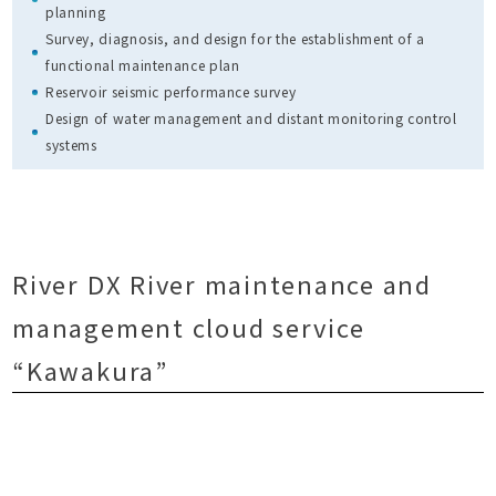
planning
Survey, diagnosis, and design for the establishment of a
functional maintenance plan
Reservoir seismic performance survey
Design of water management and distant monitoring control
systems
River DX River maintenance and
management cloud service
“Kawakura”