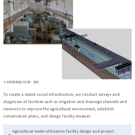
土地改良施設の計画・設計
To create a stable social infrastructure, we conduct surveys and
diagnoses of facilities such as irrigation and drainage channels and
reservoirs to improve the agricultural environment, establish
conservation plans, and design facility renewal.
Agricultural water utilization facility design and project