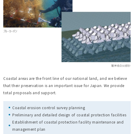
Coastal areas are the front line of our national land, and we believe
that their preservation is an important issue for Japan. We provide
total proposals and support.
Coastal erosion control survey planning
Preliminary and detailed design of coastal protection facilities
Establishment of coastal protection facility maintenance and
management plan