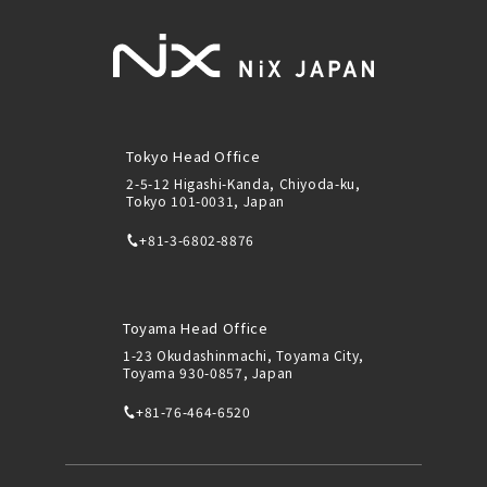
Tokyo Head Office
2-5-12 Higashi-Kanda, Chiyoda-ku,
Tokyo 101-0031, Japan
+81-3-6802-8876
Toyama Head Office
1-23 Okudashinmachi, Toyama City,
Toyama 930-0857, Japan
+81-76-464-6520