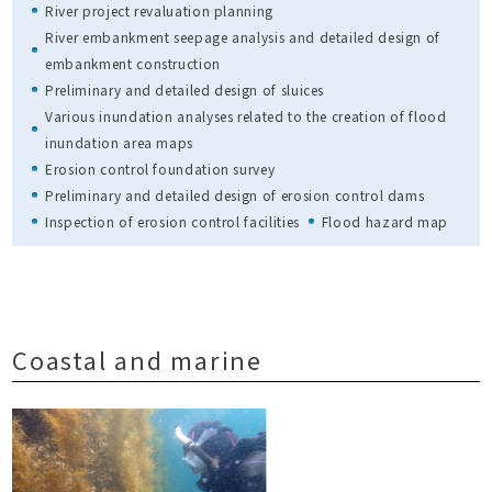
River project revaluation planning
River embankment seepage analysis and detailed design of
embankment construction
Preliminary and detailed design of sluices
Various inundation analyses related to the creation of flood
inundation area maps
Erosion control foundation survey
Preliminary and detailed design of erosion control dams
Inspection of erosion control facilities
Flood hazard map
Coastal and marine