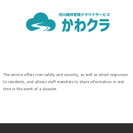
The service offers river safety and security, as well as smart responses
to residents, and allows staff members to share information in real
time in the event of a disaster.