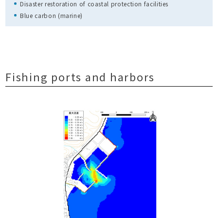
Disaster restoration of coastal protection facilities
Blue carbon (marine)
Fishing ports and harbors