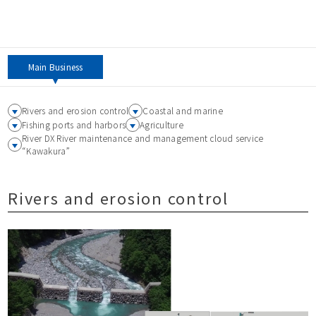
Main Business
Rivers and erosion control
Coastal and marine
Fishing ports and harbors
Agriculture
River DX River maintenance and management cloud service
“Kawakura”
Rivers and erosion control