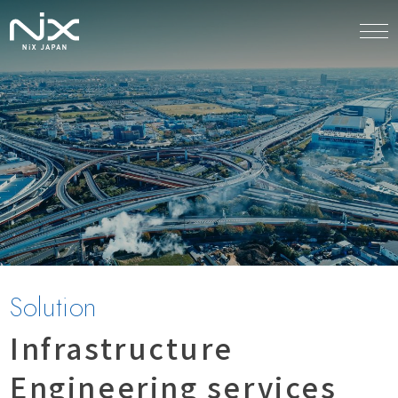
Solution
Infrastructure
Engineering services